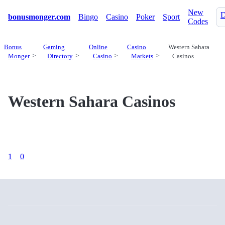
New
D
bonusmonger.com
Bingo
Casino
Poker
Sport
Codes
Bonus
Gaming
Online
Casino
Western Sahara
Monger
Directory
Casino
Markets
Casinos
Western Sahara Casinos
1
0