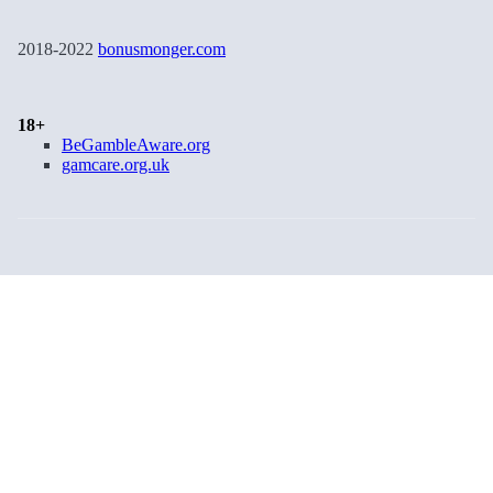
2018-2022
bonusmonger.com
18+
BeGambleAware.org
gamcare.org.uk