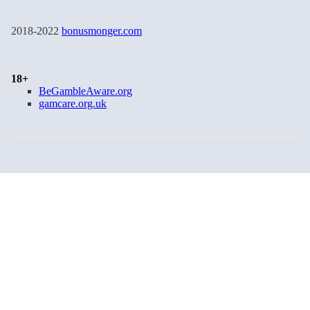
2018-2022
bonusmonger.com
18+
BeGambleAware.org
gamcare.org.uk