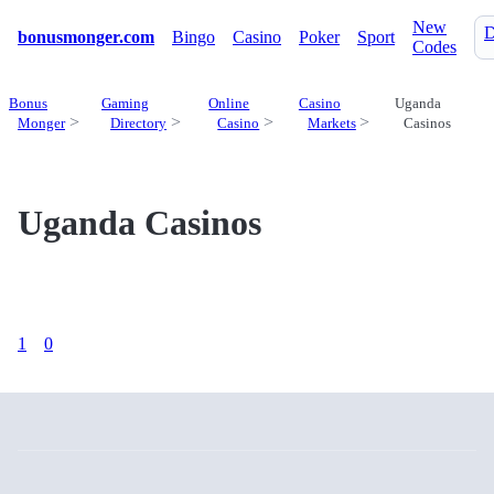
New
D
bonusmonger.com
Bingo
Casino
Poker
Sport
Codes
Bonus
Gaming
Online
Casino
Uganda
Monger
Directory
Casino
Markets
Casinos
Uganda Casinos
1
0