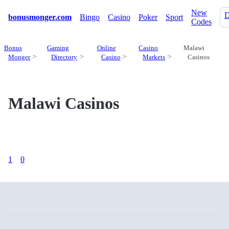
New
D
bonusmonger.com
Bingo
Casino
Poker
Sport
Codes
Bonus
Gaming
Online
Casino
Malawi
Monger
Directory
Casino
Markets
Casinos
Malawi Casinos
1
0