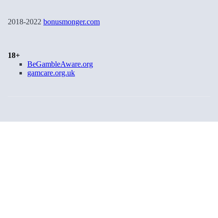
2018-2022
bonusmonger.com
18+
BeGambleAware.org
gamcare.org.uk