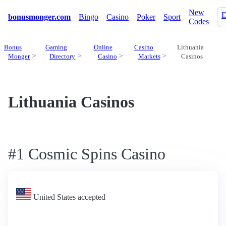
New
D
bonusmonger.com
Bingo
Casino
Poker
Sport
Codes
Bonus
Gaming
Online
Casino
Lithuania
Monger
Directory
Casino
Markets
Casinos
Lithuania Casinos
#1 Cosmic Spins Casino
United States accepted