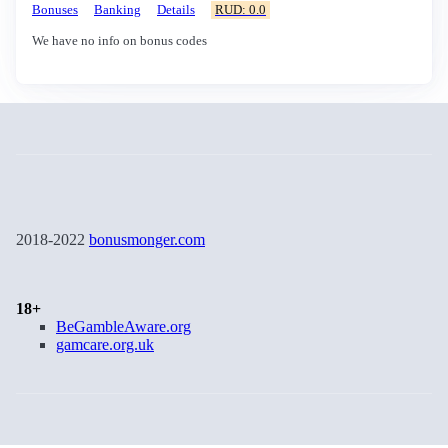
Bonuses
Banking
Details
RUD: 0.0
We have no info on bonus codes
2018-2022
bonusmonger.com
18+
BeGambleAware.org
gamcare.org.uk