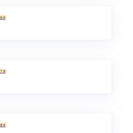
8.0
7.9
8.0