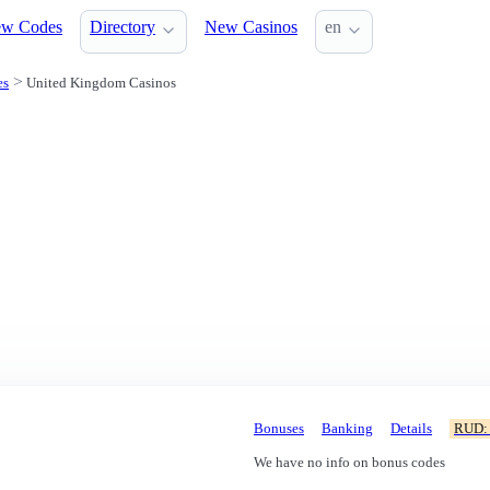
w Codes
Directory
New Casinos
en
es
United Kingdom Casinos
Bonuses
Banking
Details
RUD: 
We have no info on bonus codes