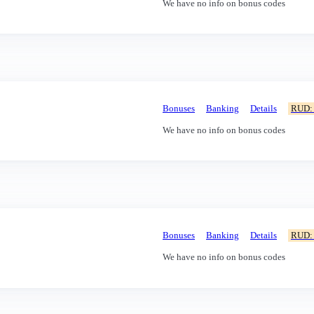
We have no info on bonus codes
Bonuses
Banking
Details
RUD: 
We have no info on bonus codes
Bonuses
Banking
Details
RUD: 
We have no info on bonus codes