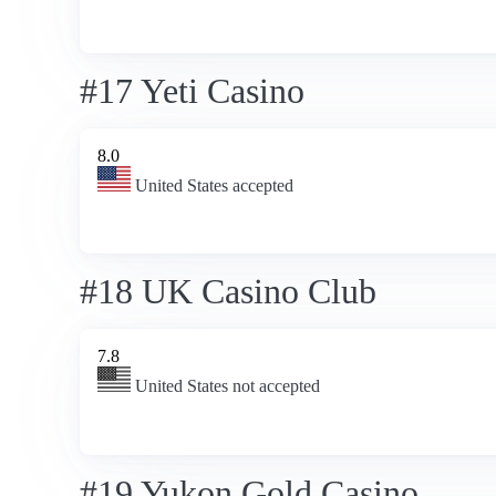
#17 Yeti Casino
8.0
United States accepted
#18 UK Casino Club
7.8
United States not accepted
#19 Yukon Gold Casino