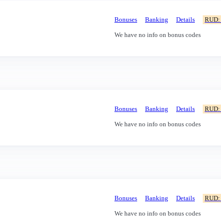
Bonuses
Banking
Details
RUD: 
We have no info on bonus codes
Bonuses
Banking
Details
RUD: 
We have no info on bonus codes
Bonuses
Banking
Details
RUD: 
We have no info on bonus codes