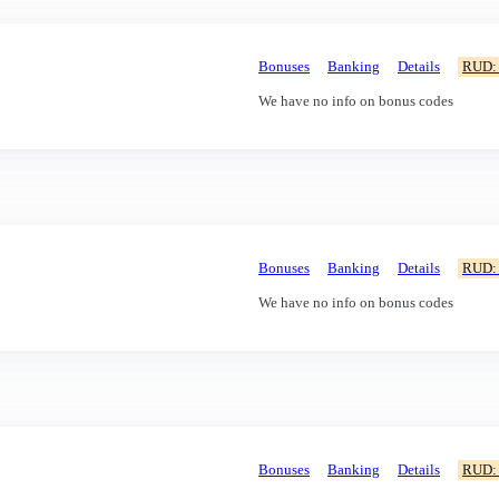
Bonuses
Banking
Details
RUD: 
We have no info on bonus codes
Bonuses
Banking
Details
RUD: 
We have no info on bonus codes
Bonuses
Banking
Details
RUD: 