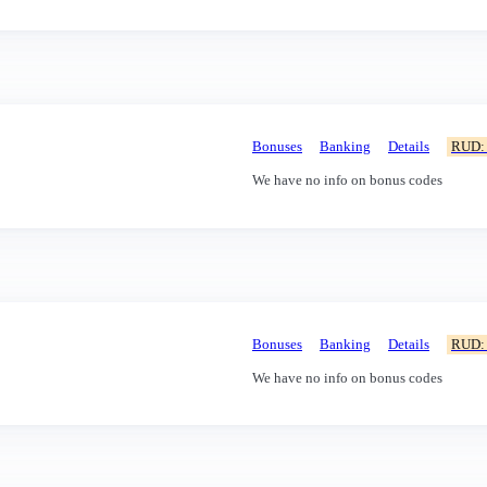
Bonuses
Banking
Details
RUD: 
We have no info on bonus codes
Bonuses
Banking
Details
RUD: 
We have no info on bonus codes