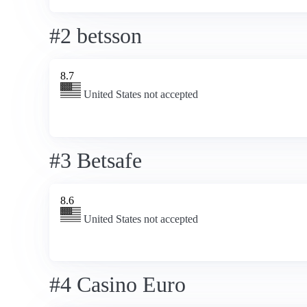
#2 betsson
8.7
United States not accepted
#3 Betsafe
8.6
United States not accepted
#4 Casino Euro