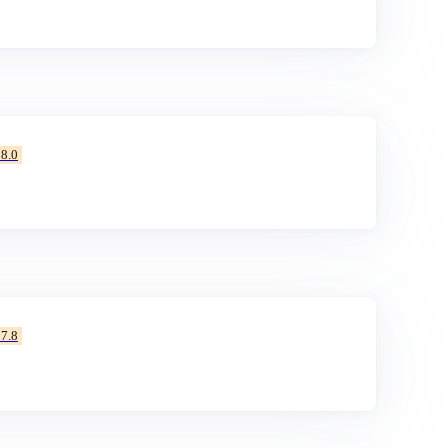
8.0
7.8