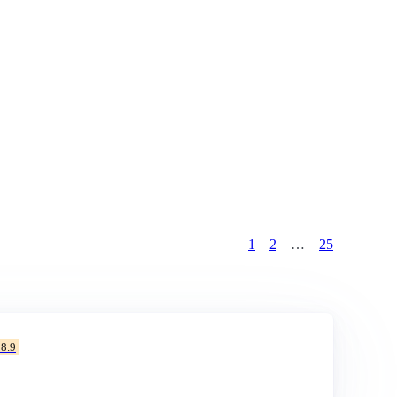
1
2
…
25
8.9