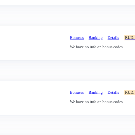
Bonuses
Banking
Details
RUD: 
We have no info on bonus codes
Bonuses
Banking
Details
RUD: 
We have no info on bonus codes