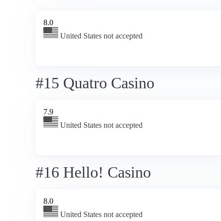
8.0
United States not accepted
#15 Quatro Casino
7.9
United States not accepted
#16 Hello! Casino
8.0
United States not accepted