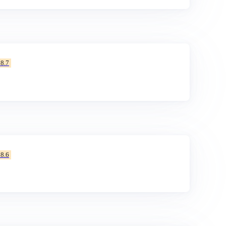
8.7
8.6