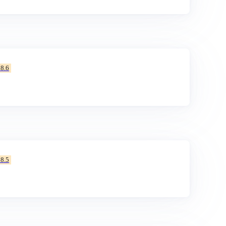
8.6
8.5