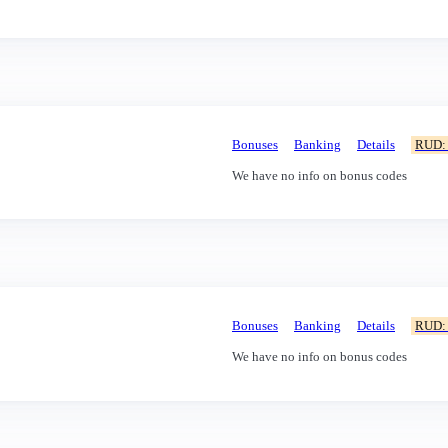
Bonuses
Banking
Details
RUD: 
We have no info on bonus codes
Bonuses
Banking
Details
RUD: 
We have no info on bonus codes