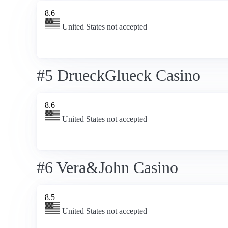
8.6
United States not accepted
#5 DrueckGlueck Casino
8.6
United States not accepted
#6 Vera&John Casino
8.5
United States not accepted