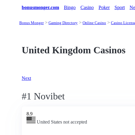
bonusmonger.com
Bingo
Casino
Poker
Sport
Ne
Bonus Monger
Gaming Directory
Online Casino
Casino Licens
United Kingdom Casinos
Next
#1 Novibet
8.9
United States not accepted