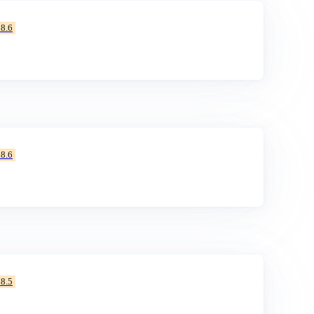
8.6
8.6
8.5