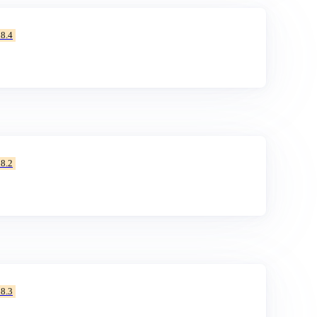
8.4
8.2
8.3