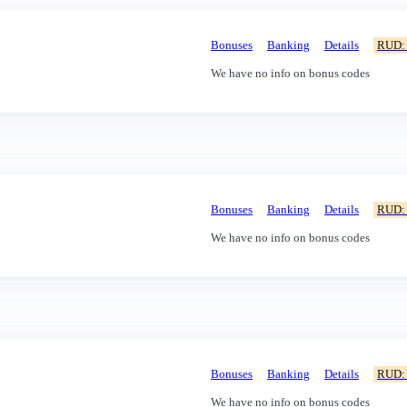
Bonuses
Banking
Details
RUD: 
We have no info on bonus codes
Bonuses
Banking
Details
RUD: 
We have no info on bonus codes
Bonuses
Banking
Details
RUD: 
We have no info on bonus codes