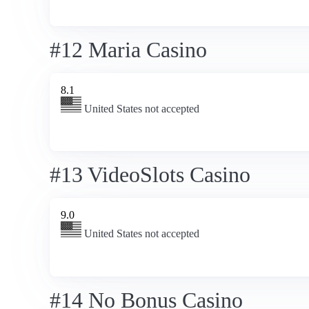
#12 Maria Casino
8.1
United States not accepted
#13 VideoSlots Casino
9.0
United States not accepted
#14 No Bonus Casino