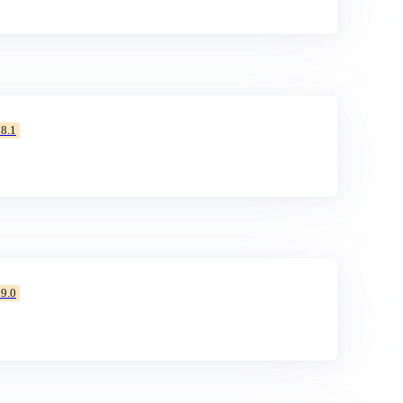
8.1
9.0