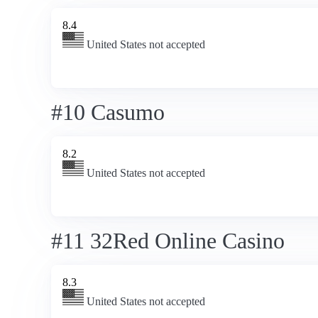
8.4
United States not accepted
#10 Casumo
8.2
United States not accepted
#11 32Red Online Casino
8.3
United States not accepted