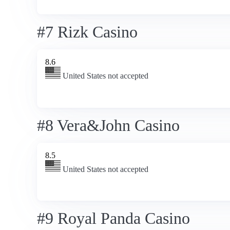
#7 Rizk Casino
8.6
United States not accepted
#8 Vera&John Casino
8.5
United States not accepted
#9 Royal Panda Casino