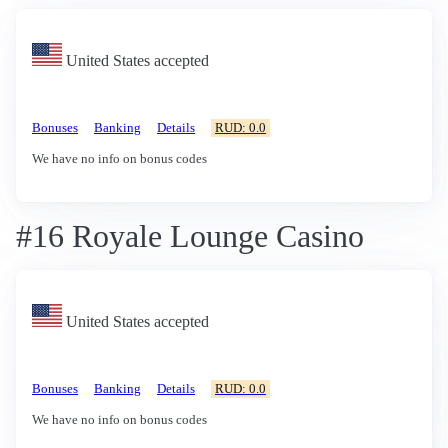
United States accepted
Bonuses
Banking
Details
RUD: 0.0
We have no info on bonus codes
#16 Royale Lounge Casino
United States accepted
Bonuses
Banking
Details
RUD: 0.0
We have no info on bonus codes