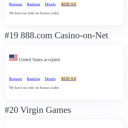
Bonuses
Banking
Details
RUD: 0.0
We have no info on bonus codes
#19 888.com Casino-on-Net
United States accepted
Bonuses
Banking
Details
RUD: 0.0
We have no info on bonus codes
#20 Virgin Games