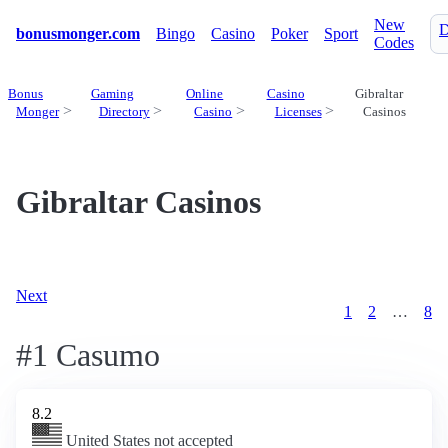
New
D
bonusmonger.com
Bingo
Casino
Poker
Sport
Codes
Bonus
Gaming
Online
Casino
Gibraltar
Monger
Directory
Casino
Licenses
Casinos
Gibraltar Casinos
Next
1
2
…
8
#1 Casumo
8.2
United States not accepted