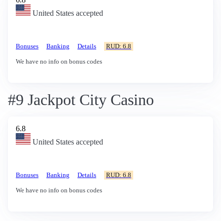
United States accepted
Bonuses
Banking
Details
RUD: 6.8
We have no info on bonus codes
#9 Jackpot City Casino
6.8
United States accepted
Bonuses
Banking
Details
RUD: 6.8
We have no info on bonus codes