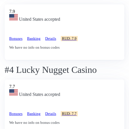
7.9
United States accepted
Bonuses
Banking
Details
RUD: 7.9
We have no info on bonus codes
#4 Lucky Nugget Casino
7.7
United States accepted
Bonuses
Banking
Details
RUD: 7.7
We have no info on bonus codes