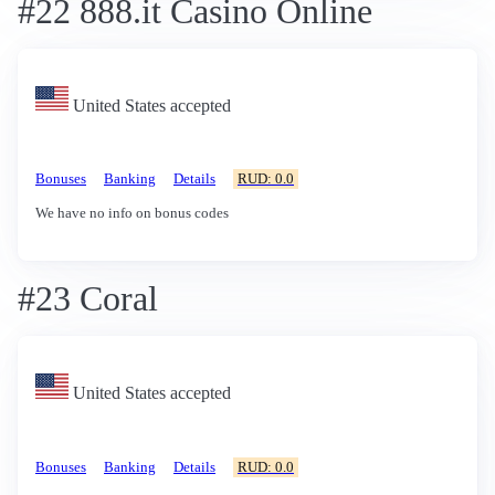
#22 888.it Casino Online
United States accepted
Bonuses
Banking
Details
RUD: 0.0
We have no info on bonus codes
#23 Coral
United States accepted
Bonuses
Banking
Details
RUD: 0.0