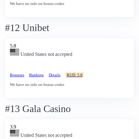
We have no info on bonus codes
#12 Unibet
5.8
United States not accepted
Bonuses
Banking
Details
RUD: 5.8
We have no info on bonus codes
#13 Gala Casino
3.9
United States not accepted