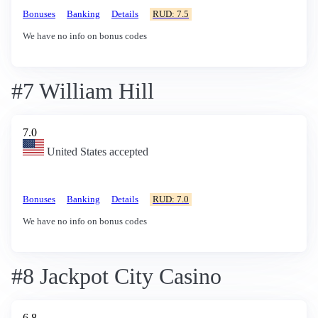
Bonuses
Banking
Details
RUD: 7.5
We have no info on bonus codes
#7 William Hill
7.0
United States accepted
Bonuses
Banking
Details
RUD: 7.0
We have no info on bonus codes
#8 Jackpot City Casino
6.8