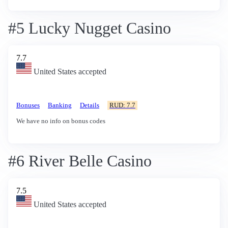
#5 Lucky Nugget Casino
7.7
United States accepted
Bonuses
Banking
Details
RUD: 7.7
We have no info on bonus codes
#6 River Belle Casino
7.5
United States accepted