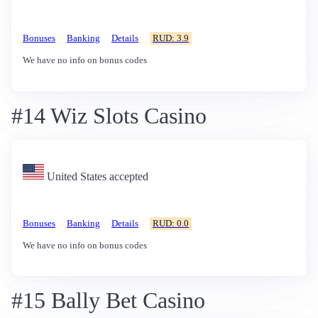
Bonuses
Banking
Details
RUD: 3.9
We have no info on bonus codes
#14 Wiz Slots Casino
United States accepted
Bonuses
Banking
Details
RUD: 0.0
We have no info on bonus codes
#15 Bally Bet Casino