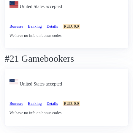
United States accepted
Bonuses
Banking
Details
RUD: 0.0
We have no info on bonus codes
#21 Gamebookers
United States accepted
Bonuses
Banking
Details
RUD: 0.0
We have no info on bonus codes