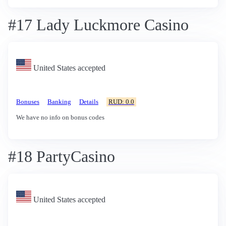
#17 Lady Luckmore Casino
United States accepted
Bonuses
Banking
Details
RUD: 0.0
We have no info on bonus codes
#18 PartyCasino
United States accepted