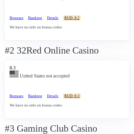
Bonuses
Banking
Details
RUD: 8.2
We have no info on bonus codes
#2 32Red Online Casino
8.3
United States not accepted
Bonuses
Banking
Details
RUD: 8.3
We have no info on bonus codes
#3 Gaming Club Casino