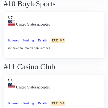
#10 BoyleSports
6.7
United States accepted
Bonuses
Banking
Details
RUD: 6.7
We have no info on bonus codes
#11 Casino Club
5.8
United States accepted
Bonuses
Banking
Details
RUD: 5.8