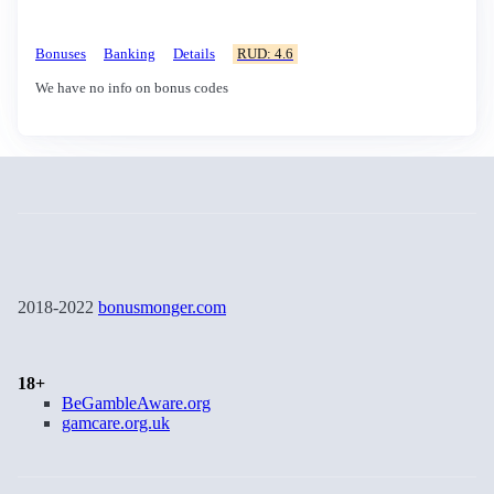
Bonuses
Banking
Details
RUD: 4.6
We have no info on bonus codes
2018-2022
bonusmonger.com
18+
BeGambleAware.org
gamcare.org.uk