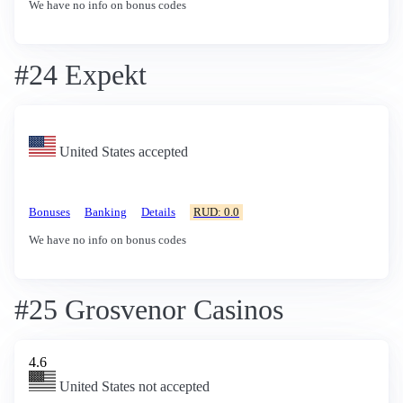
We have no info on bonus codes
#24 Expekt
United States accepted
Bonuses
Banking
Details
RUD: 0.0
We have no info on bonus codes
#25 Grosvenor Casinos
4.6
United States not accepted