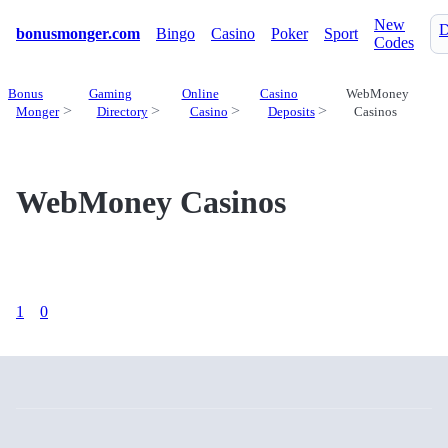
New
D
bonusmonger.com
Bingo
Casino
Poker
Sport
Codes
Bonus
Gaming
Online
Casino
WebMoney
Monger
Directory
Casino
Deposits
Casinos
WebMoney Casinos
1
0