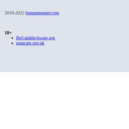
2018-2022
bonusmonger.com
18+
BeGambleAware.org
gamcare.org.uk