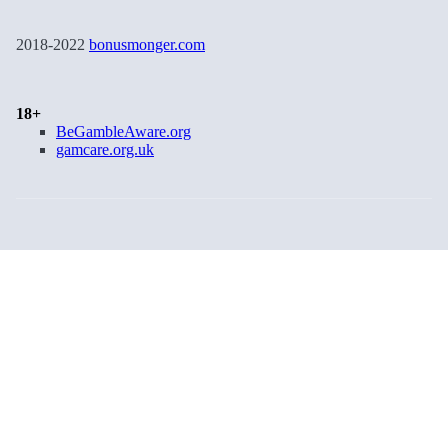
2018-2022
bonusmonger.com
18+
BeGambleAware.org
gamcare.org.uk