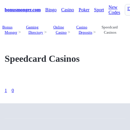
New
D
bonusmonger.com
Bingo
Casino
Poker
Sport
Codes
Bonus
Gaming
Online
Casino
Speedcard
Monger
Directory
Casino
Deposits
Casinos
Speedcard Casinos
1
0