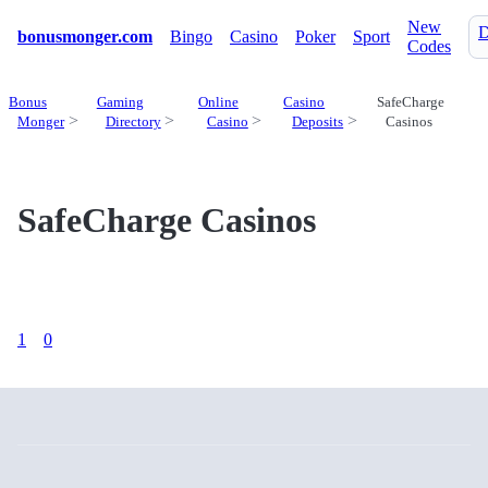
New
D
bonusmonger.com
Bingo
Casino
Poker
Sport
Codes
Bonus
Gaming
Online
Casino
SafeCharge
Monger
Directory
Casino
Deposits
Casinos
SafeCharge Casinos
1
0