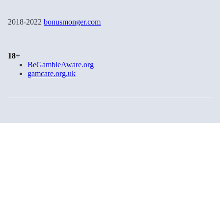
2018-2022
bonusmonger.com
18+
BeGambleAware.org
gamcare.org.uk