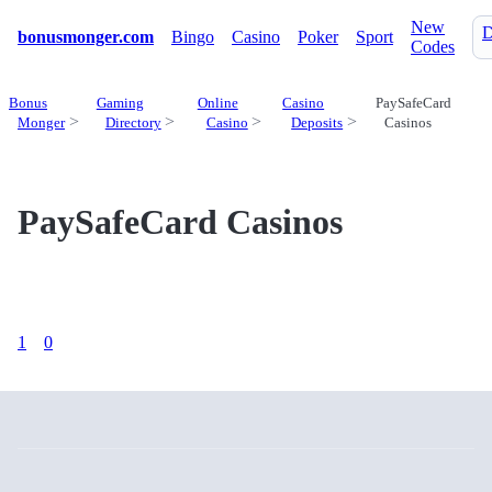
New
D
bonusmonger.com
Bingo
Casino
Poker
Sport
Codes
Bonus
Gaming
Online
Casino
PaySafeCard
Monger
Directory
Casino
Deposits
Casinos
PaySafeCard Casinos
1
0