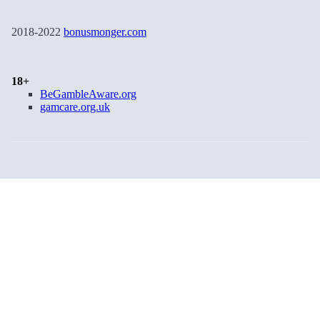
2018-2022
bonusmonger.com
18+
BeGambleAware.org
gamcare.org.uk