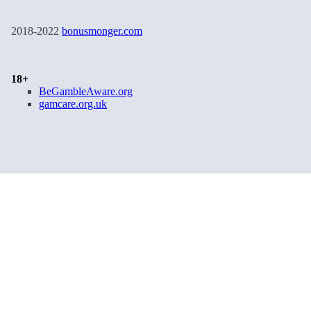
2018-2022
bonusmonger.com
18+
BeGambleAware.org
gamcare.org.uk