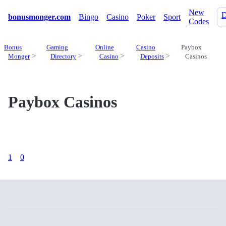
New
D
bonusmonger.com
Bingo
Casino
Poker
Sport
Codes
Bonus
Gaming
Online
Casino
Paybox
Monger
Directory
Casino
Deposits
Casinos
Paybox Casinos
1
0