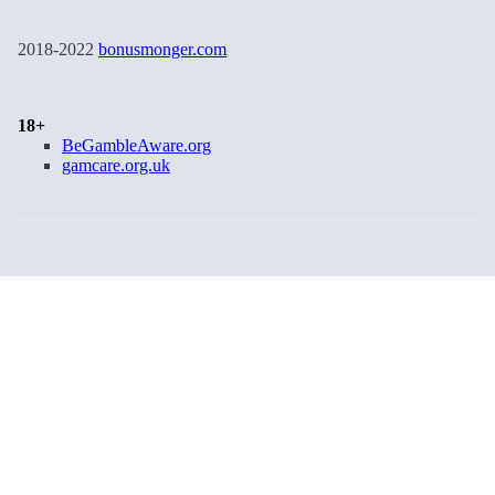
2018-2022
bonusmonger.com
18+
BeGambleAware.org
gamcare.org.uk