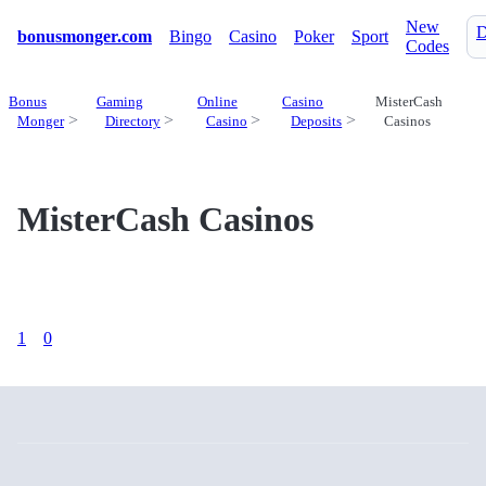
New
D
bonusmonger.com
Bingo
Casino
Poker
Sport
Codes
Bonus
Gaming
Online
Casino
MisterCash
Monger
Directory
Casino
Deposits
Casinos
MisterCash Casinos
1
0