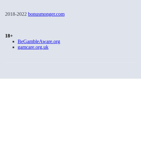
2018-2022
bonusmonger.com
18+
BeGambleAware.org
gamcare.org.uk