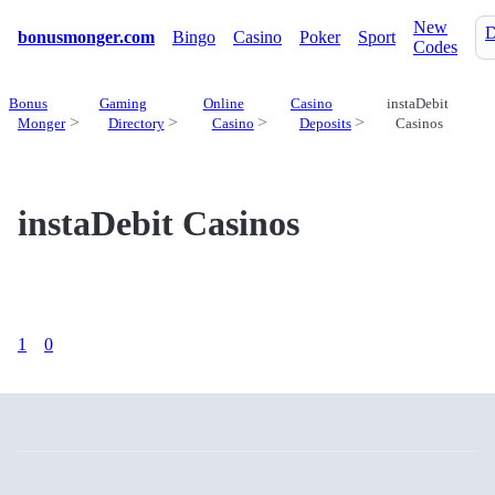
New
D
bonusmonger.com
Bingo
Casino
Poker
Sport
Codes
Bonus
Gaming
Online
Casino
instaDebit
Monger
Directory
Casino
Deposits
Casinos
instaDebit Casinos
1
0