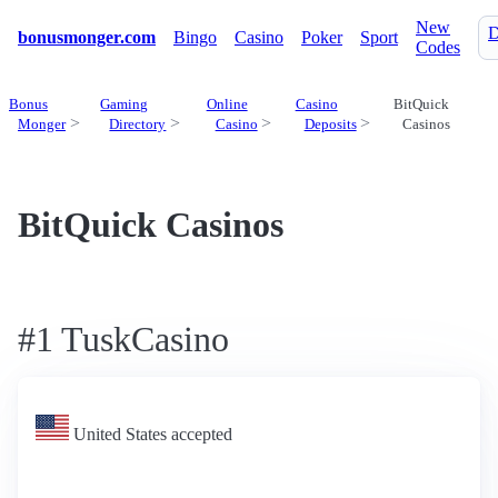
New
D
bonusmonger.com
Bingo
Casino
Poker
Sport
Codes
Bonus
Gaming
Online
Casino
BitQuick
Monger
Directory
Casino
Deposits
Casinos
BitQuick Casinos
#1 TuskCasino
United States accepted