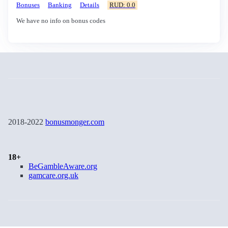
Bonuses
Banking
Details
RUD: 0.0
We have no info on bonus codes
2018-2022
bonusmonger.com
18+
BeGambleAware.org
gamcare.org.uk