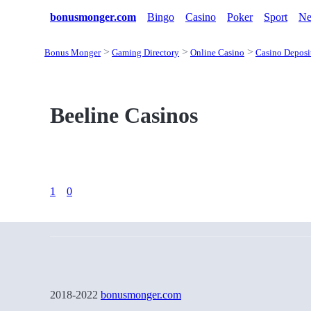
bonusmonger.com
Bingo
Casino
Poker
Sport
Ne
Bonus Monger
Gaming Directory
Online Casino
Casino Deposi
Beeline Casinos
1
0
2018-2022
bonusmonger.com