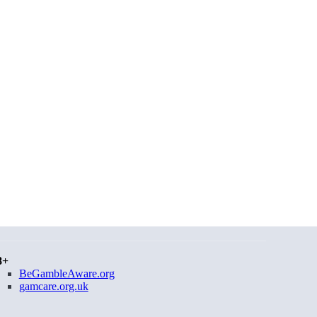
8+
BeGambleAware.org
gamcare.org.uk