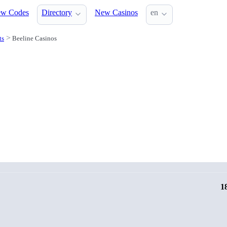
w Codes
Directory
New Casinos
en
ts
Beeline Casinos
1