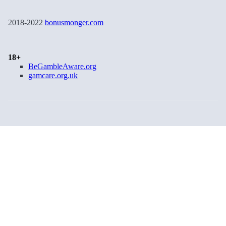
2018-2022
bonusmonger.com
18+
BeGambleAware.org
gamcare.org.uk