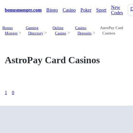
New
D
bonusmonger.com
Bingo
Casino
Poker
Sport
Codes
Bonus
Gaming
Online
Casino
AstroPay Card
Monger
Directory
Casino
Deposits
Casinos
AstroPay Card Casinos
1
0