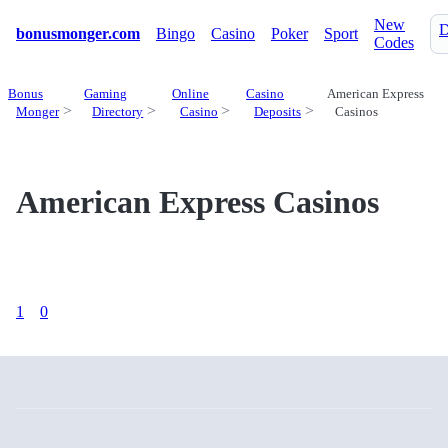
New
D
bonusmonger.com
Bingo
Casino
Poker
Sport
Codes
Bonus
Gaming
Online
Casino
American Express
Monger
Directory
Casino
Deposits
Casinos
American Express Casinos
1
0