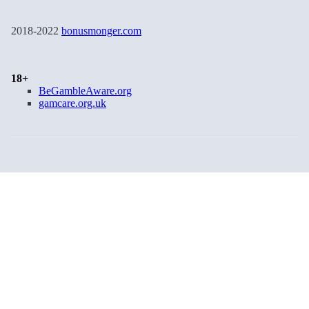
2018-2022
bonusmonger.com
18+
BeGambleAware.org
gamcare.org.uk