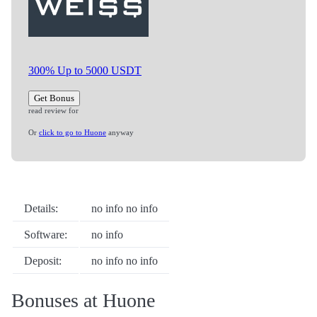
300% Up to 5000 USDT
Get Bonus
read review for
Or
click to go to Huone
anyway
Details:
no info no info
Software:
no info
Deposit:
no info no info
Bonuses at Huone