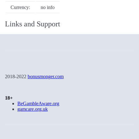
Currency:
no info
Links and Support
2018-2022
bonusmonger.com
18+
BeGambleAware.org
gamcare.org.uk