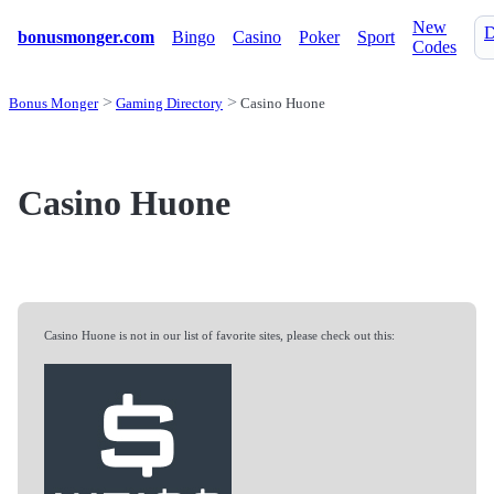
New
D
bonusmonger.com
Bingo
Casino
Poker
Sport
Codes
Bonus Monger
Gaming Directory
Casino Huone
Casino Huone
Casino Huone is not in our list of favorite sites, please check out this: