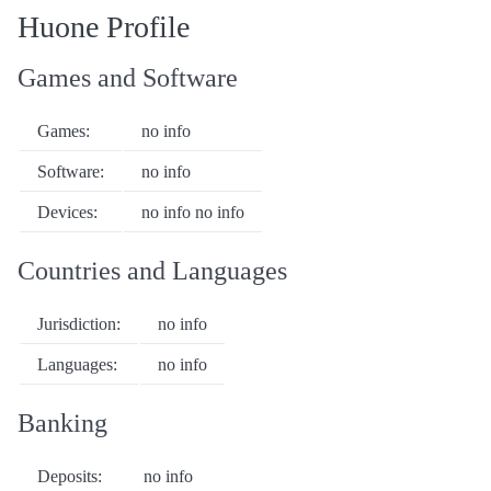
Huone Profile
Games and Software
Games:
no info
Software:
no info
Devices:
no info no info
Countries and Languages
Jurisdiction:
no info
Languages:
no info
Banking
Deposits:
no info