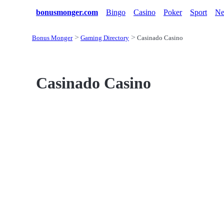
bonusmonger.com
Bingo
Casino
Poker
Sport
Ne
Bonus Monger
Gaming Directory
Casinado Casino
Casinado Casino