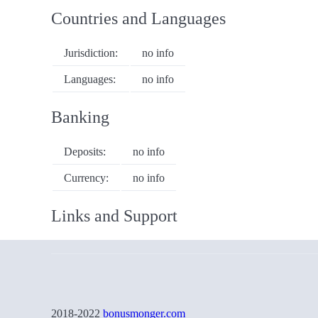
Countries and Languages
Jurisdiction:
no info
Languages:
no info
Banking
Deposits:
no info
Currency:
no info
Links and Support
2018-2022
bonusmonger.com