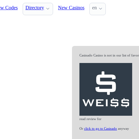
w Codes
Directory
New Casinos
en
Casinado Casino is not in our list of favori
read review for
Or
click to go to Casinado
anyway