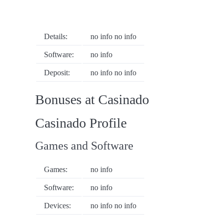
Details:
no info no info
Software:
no info
Deposit:
no info no info
Bonuses at Casinado
Casinado Profile
Games and Software
Games:
no info
Software:
no info
Devices:
no info no info