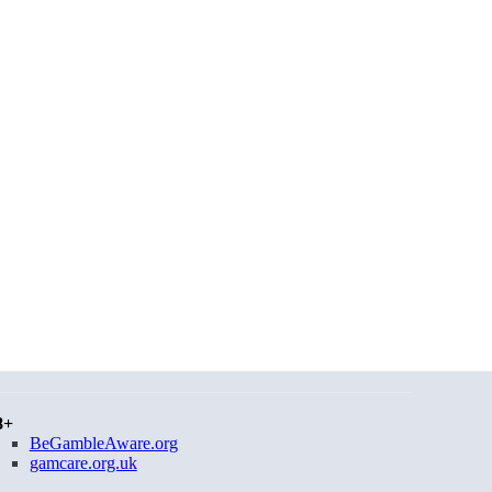
8+
BeGambleAware.org
gamcare.org.uk