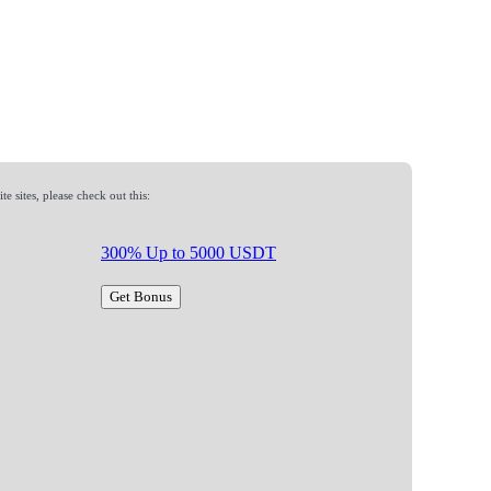
te sites, please check out this:
300% Up to 5000 USDT
Get Bonus