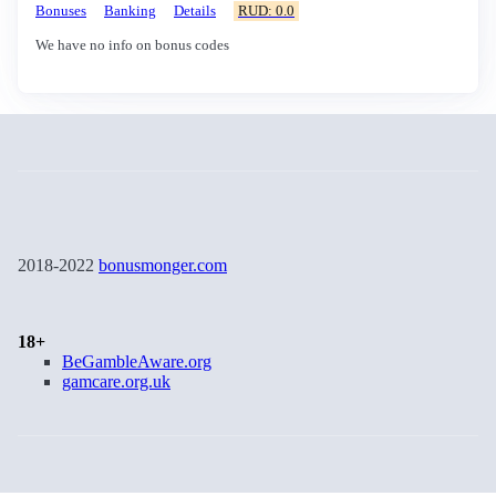
Bonuses
Banking
Details
RUD: 0.0
We have no info on bonus codes
2018-2022
bonusmonger.com
18+
BeGambleAware.org
gamcare.org.uk