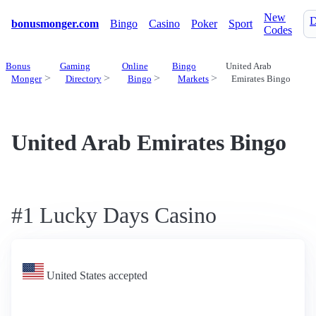
New
D
bonusmonger.com
Bingo
Casino
Poker
Sport
Codes
Bonus
Gaming
Online
Bingo
United Arab
Monger
Directory
Bingo
Markets
Emirates Bingo
United Arab Emirates Bingo
#1 Lucky Days Casino
United States accepted