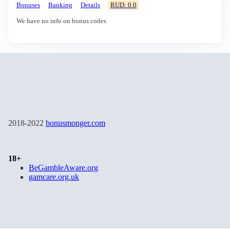
Bonuses
Banking
Details
RUD: 0.0
We have no info on bonus codes
2018-2022
bonusmonger.com
18+
BeGambleAware.org
gamcare.org.uk