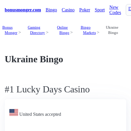
New
D
bonusmonger.com
Bingo
Casino
Poker
Sport
Codes
Bonus
Gaming
Online
Bingo
Ukraine
Monger
Directory
Bingo
Markets
Bingo
Ukraine Bingo
#1 Lucky Days Casino
United States accepted