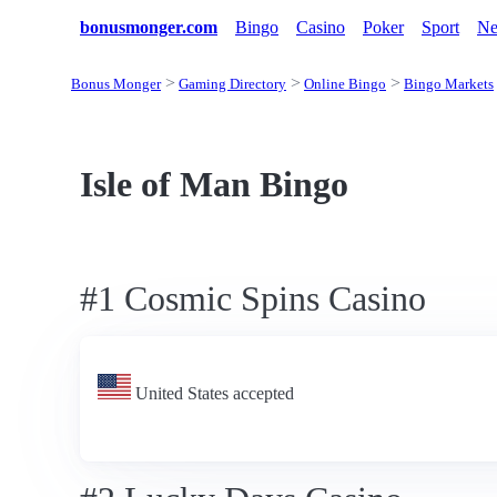
bonusmonger.com
Bingo
Casino
Poker
Sport
Ne
Bonus Monger
Gaming Directory
Online Bingo
Bingo Markets
Isle of Man Bingo
#1 Cosmic Spins Casino
United States accepted