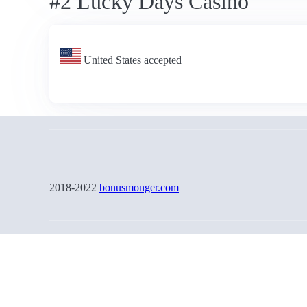
#2 Lucky Days Casino
United States accepted
2018-2022
bonusmonger.com