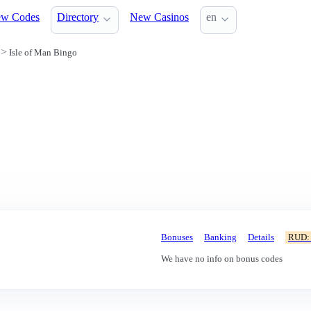
w Codes
Directory
New Casinos
en
Isle of Man Bingo
Bonuses
Banking
Details
RUD: 
We have no info on bonus codes