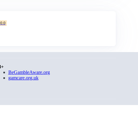
0.0
8+
BeGambleAware.org
gamcare.org.uk