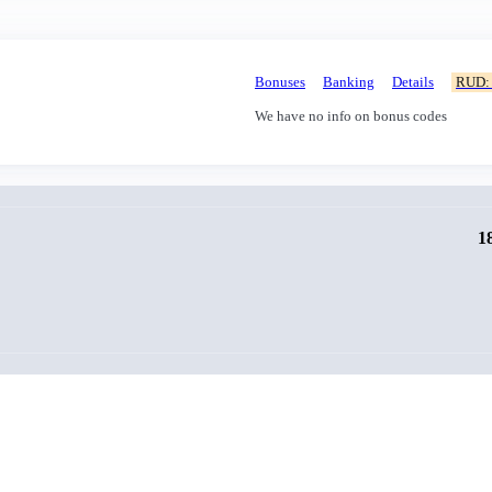
Bonuses
Banking
Details
RUD: 
We have no info on bonus codes
1