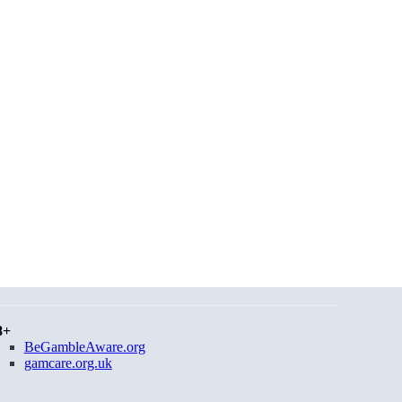
8+
BeGambleAware.org
gamcare.org.uk