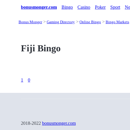
bonusmonger.com
Bingo
Casino
Poker
Sport
Ne
Bonus Monger
Gaming Directory
Online Bingo
Bingo Markets
Fiji Bingo
1
0
2018-2022
bonusmonger.com