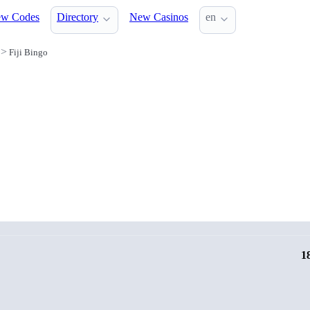
w Codes
Directory
New Casinos
en
Fiji Bingo
1