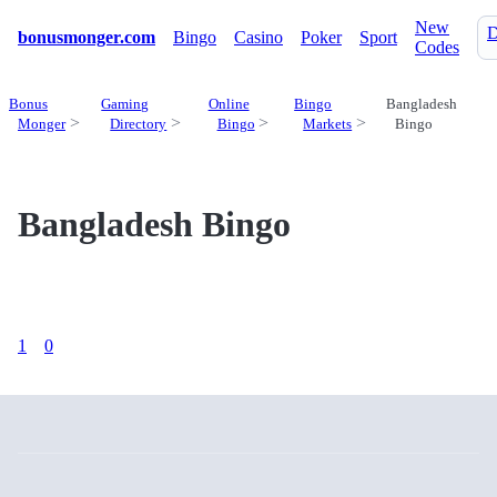
New
D
bonusmonger.com
Bingo
Casino
Poker
Sport
Codes
Bonus
Gaming
Online
Bingo
Bangladesh
Monger
Directory
Bingo
Markets
Bingo
Bangladesh Bingo
1
0