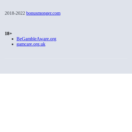
2018-2022
bonusmonger.com
18+
BeGambleAware.org
gamcare.org.uk