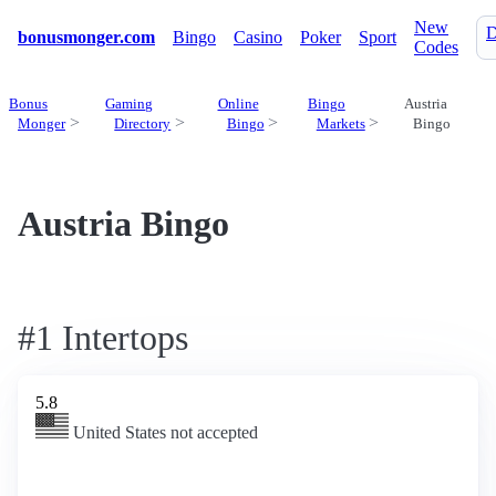
New
D
bonusmonger.com
Bingo
Casino
Poker
Sport
Codes
Bonus
Gaming
Online
Bingo
Austria
Monger
Directory
Bingo
Markets
Bingo
Austria Bingo
#1 Intertops
5.8
United States not accepted