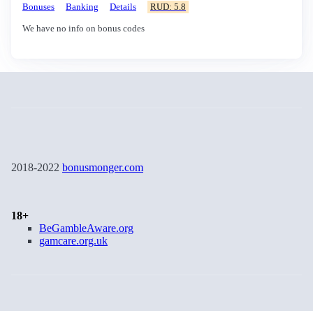
Bonuses
Banking
Details
RUD: 5.8
We have no info on bonus codes
2018-2022
bonusmonger.com
18+
BeGambleAware.org
gamcare.org.uk