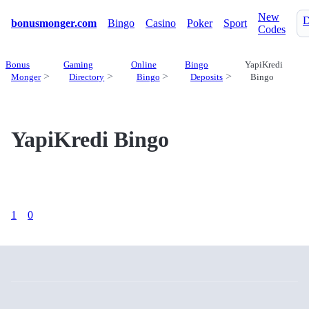
New
D
bonusmonger.com
Bingo
Casino
Poker
Sport
Codes
Bonus
Gaming
Online
Bingo
YapiKredi
Monger
Directory
Bingo
Deposits
Bingo
YapiKredi Bingo
1
0