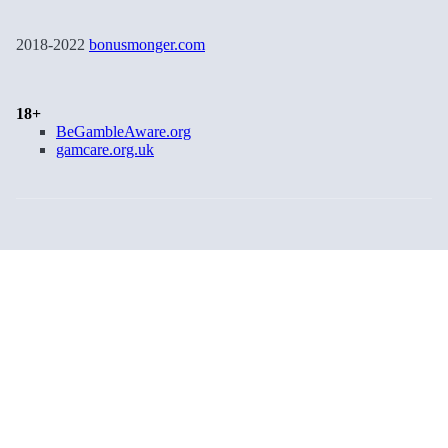
2018-2022
bonusmonger.com
18+
BeGambleAware.org
gamcare.org.uk