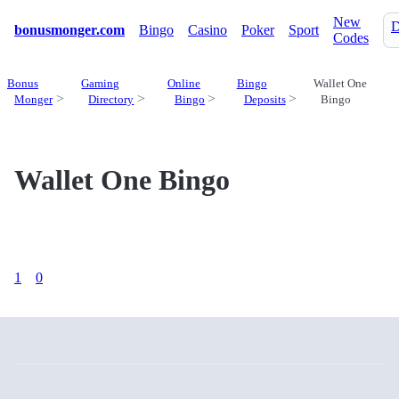
New
D
bonusmonger.com
Bingo
Casino
Poker
Sport
Codes
Bonus
Gaming
Online
Bingo
Wallet One
Monger
Directory
Bingo
Deposits
Bingo
Wallet One Bingo
1
0