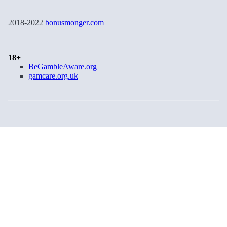
2018-2022
bonusmonger.com
18+
BeGambleAware.org
gamcare.org.uk