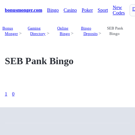
New
D
bonusmonger.com
Bingo
Casino
Poker
Sport
Codes
Bonus
Gaming
Online
Bingo
SEB Pank
Monger
Directory
Bingo
Deposits
Bingo
SEB Pank Bingo
1
0