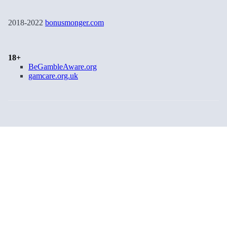
2018-2022
bonusmonger.com
18+
BeGambleAware.org
gamcare.org.uk