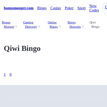
New
D
bonusmonger.com
Bingo
Casino
Poker
Sport
Codes
Bonus
Gaming
Online
Bingo
Qiwi
Monger
Directory
Bingo
Deposits
Bingo
Qiwi Bingo
1
0