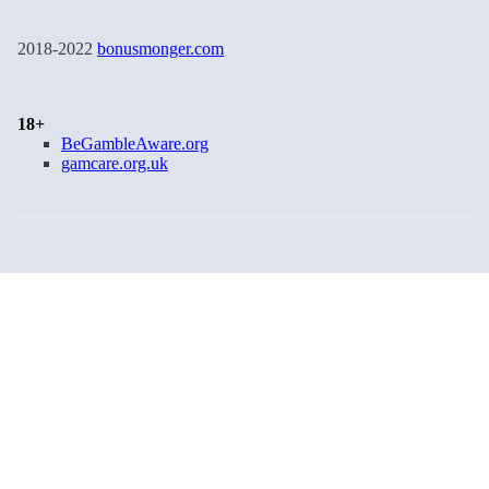
2018-2022
bonusmonger.com
18+
BeGambleAware.org
gamcare.org.uk