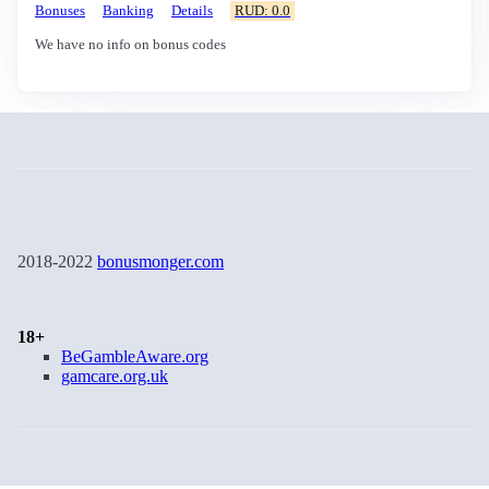
Bonuses
Banking
Details
RUD: 0.0
We have no info on bonus codes
2018-2022
bonusmonger.com
18+
BeGambleAware.org
gamcare.org.uk