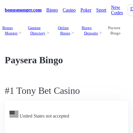
New
D
bonusmonger.com
Bingo
Casino
Poker
Sport
Codes
Bonus
Gaming
Online
Bingo
Paysera
Monger
Directory
Bingo
Deposits
Bingo
Paysera Bingo
#1 Tony Bet Casino
United States not accepted