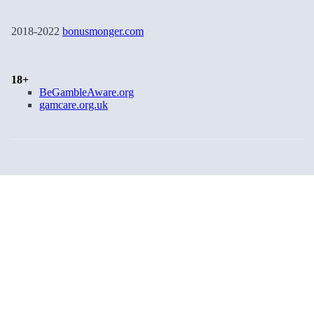
2018-2022
bonusmonger.com
18+
BeGambleAware.org
gamcare.org.uk