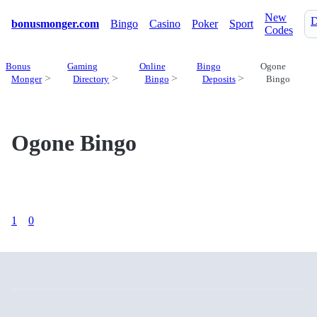
New
D
bonusmonger.com
Bingo
Casino
Poker
Sport
Codes
Bonus
Gaming
Online
Bingo
Ogone
Monger
Directory
Bingo
Deposits
Bingo
Ogone Bingo
1
0