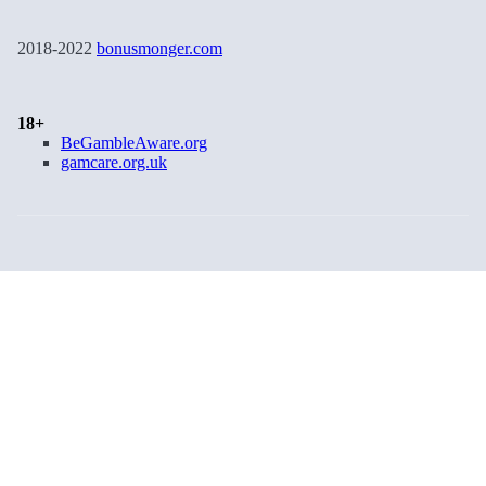
2018-2022
bonusmonger.com
18+
BeGambleAware.org
gamcare.org.uk