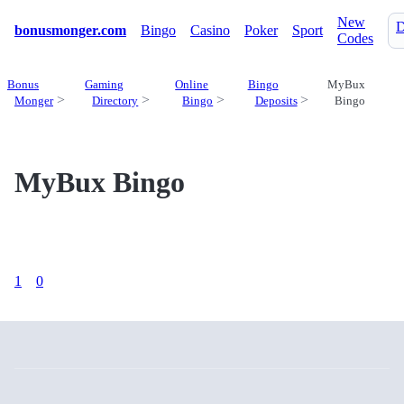
New
D
bonusmonger.com
Bingo
Casino
Poker
Sport
Codes
Bonus
Gaming
Online
Bingo
MyBux
Monger
Directory
Bingo
Deposits
Bingo
MyBux Bingo
1
0