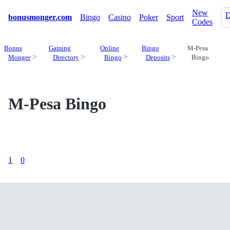
New
D
bonusmonger.com
Bingo
Casino
Poker
Sport
Codes
Bonus
Gaming
Online
Bingo
M-Pesa
Monger
Directory
Bingo
Deposits
Bingo
M-Pesa Bingo
1
0