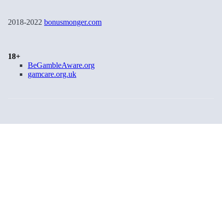
2018-2022
bonusmonger.com
18+
BeGambleAware.org
gamcare.org.uk