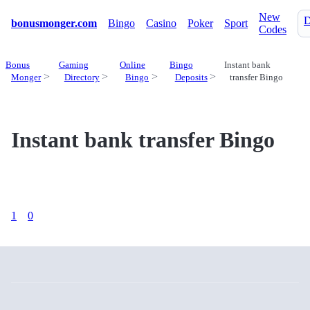
New
D
bonusmonger.com
Bingo
Casino
Poker
Sport
Codes
Bonus
Gaming
Online
Bingo
Instant bank
Monger
Directory
Bingo
Deposits
transfer Bingo
Instant bank transfer Bingo
1
0