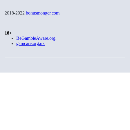
2018-2022
bonusmonger.com
18+
BeGambleAware.org
gamcare.org.uk