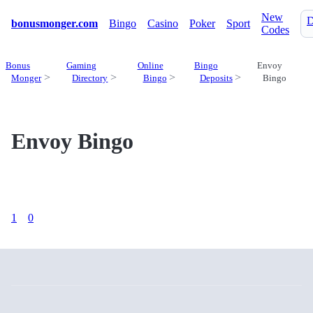
New
D
bonusmonger.com
Bingo
Casino
Poker
Sport
Codes
Bonus
Gaming
Online
Bingo
Envoy
Monger
Directory
Bingo
Deposits
Bingo
Envoy Bingo
1
0