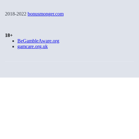
2018-2022
bonusmonger.com
18+
BeGambleAware.org
gamcare.org.uk