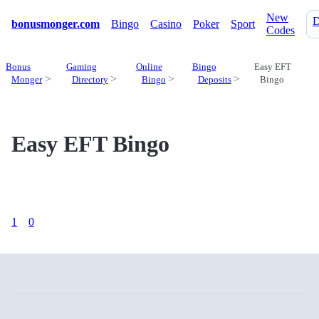
New
D
bonusmonger.com
Bingo
Casino
Poker
Sport
Codes
Bonus
Gaming
Online
Bingo
Easy EFT
Monger
Directory
Bingo
Deposits
Bingo
Easy EFT Bingo
1
0