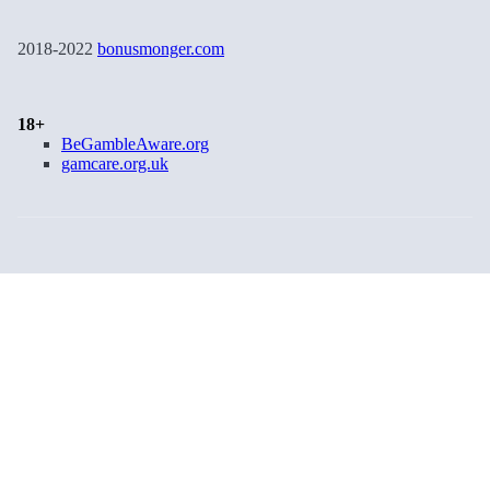
2018-2022
bonusmonger.com
18+
BeGambleAware.org
gamcare.org.uk