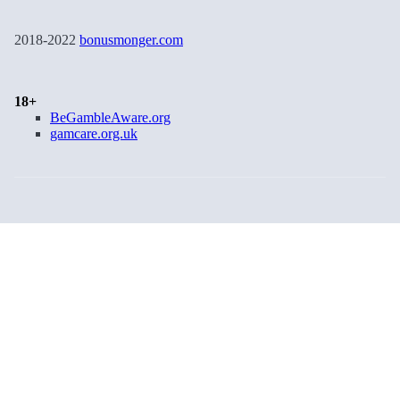
2018-2022
bonusmonger.com
18+
BeGambleAware.org
gamcare.org.uk