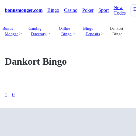
New
D
bonusmonger.com
Bingo
Casino
Poker
Sport
Codes
Bonus
Gaming
Online
Bingo
Dankort
Monger
Directory
Bingo
Deposits
Bingo
Dankort Bingo
1
0