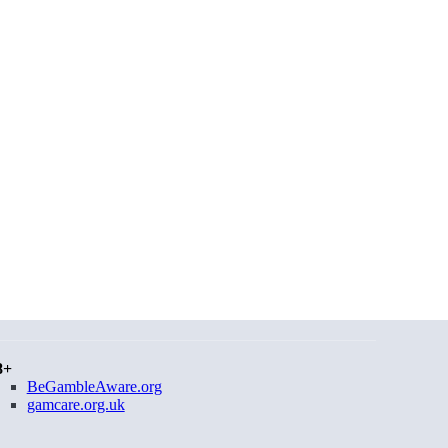
8+
BeGambleAware.org
gamcare.org.uk