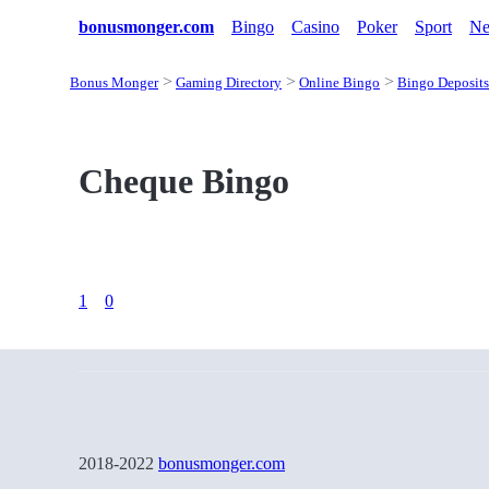
bonusmonger.com
Bingo
Casino
Poker
Sport
Ne
Bonus Monger
Gaming Directory
Online Bingo
Bingo Deposits
Cheque Bingo
1
0
2018-2022
bonusmonger.com