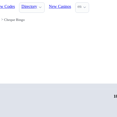
w Codes
Directory
New Casinos
en
Cheque Bingo
1