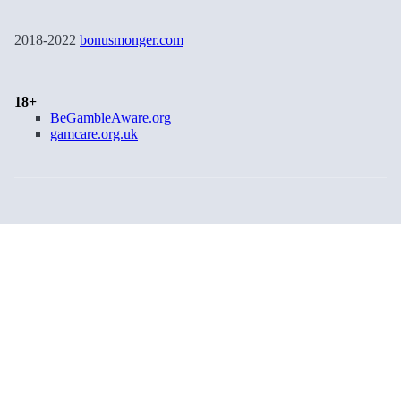
2018-2022
bonusmonger.com
18+
BeGambleAware.org
gamcare.org.uk