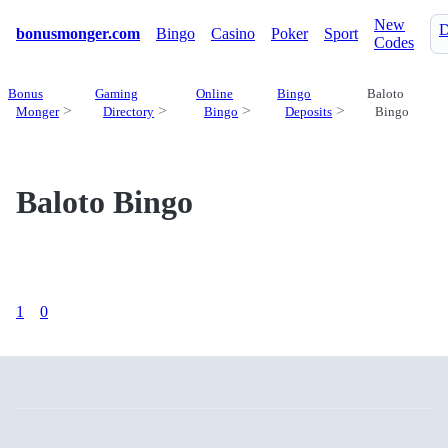
New
D
bonusmonger.com
Bingo
Casino
Poker
Sport
Codes
Bonus
Gaming
Online
Bingo
Baloto
Monger
Directory
Bingo
Deposits
Bingo
Baloto Bingo
1
0