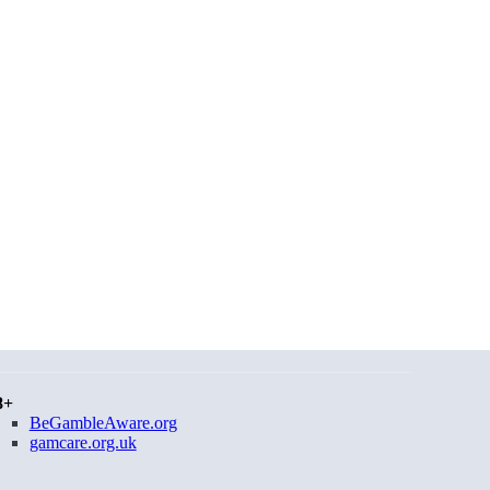
8+
BeGambleAware.org
gamcare.org.uk