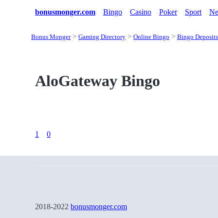
bonusmonger.com
Bingo
Casino
Poker
Sport
Ne
Bonus Monger
Gaming Directory
Online Bingo
Bingo Deposits
AloGateway Bingo
1
0
2018-2022
bonusmonger.com