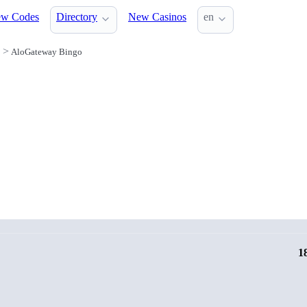
w Codes
Directory
New Casinos
en
AloGateway Bingo
1