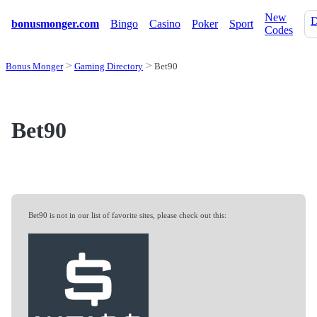
New
D
bonusmonger.com
Bingo
Casino
Poker
Sport
Codes
Bonus Monger
Gaming Directory
Bet90
Bet90
Bet90 is not in our list of favorite sites, please check out this: