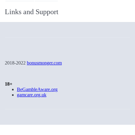
Links and Support
2018-2022
bonusmonger.com
18+
BeGambleAware.org
gamcare.org.uk