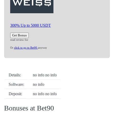
300% Up to 5000 USDT
Get Bonus
read review for
Or
click to go to Bet90
anyway
Details:
no info no info
Software:
no info
Deposit:
no info no info
Bonuses at Bet90