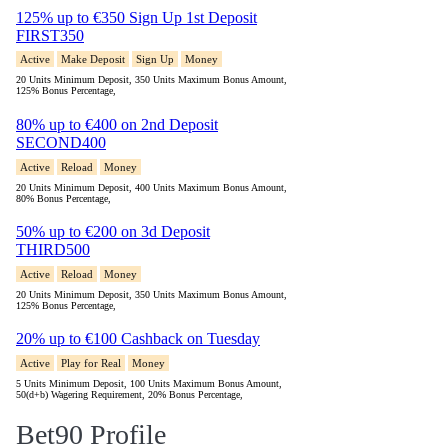
125% up to €350 Sign Up 1st Deposit
FIRST350
Active
Make Deposit
Sign Up
Money
20 Units Minimum Deposit, 350 Units Maximum Bonus Amount,
125% Bonus Percentage,
80% up to €400 on 2nd Deposit
SECOND400
Active
Reload
Money
20 Units Minimum Deposit, 400 Units Maximum Bonus Amount,
80% Bonus Percentage,
50% up to €200 on 3d Deposit
THIRD500
Active
Reload
Money
20 Units Minimum Deposit, 350 Units Maximum Bonus Amount,
125% Bonus Percentage,
20% up to €100 Cashback on Tuesday
Active
Play for Real
Money
5 Units Minimum Deposit, 100 Units Maximum Bonus Amount,
50(d+b) Wagering Requirement, 20% Bonus Percentage,
Bet90 Profile