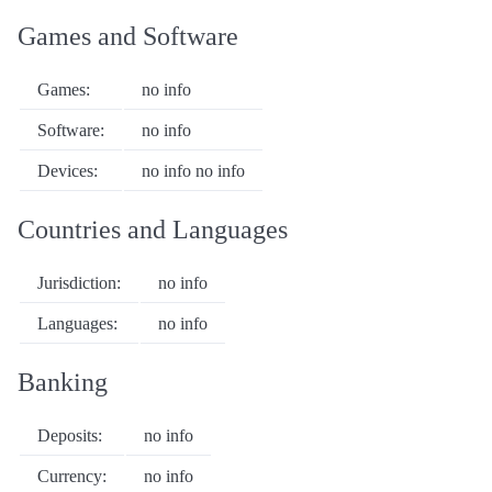
Games and Software
Games:
no info
Software:
no info
Devices:
no info no info
Countries and Languages
Jurisdiction:
no info
Languages:
no info
Banking
Deposits:
no info
Currency:
no info