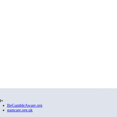
8+
BeGambleAware.org
gamcare.org.uk