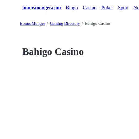
bonusmonger.com
Bingo
Casino
Poker
Sport
Ne
Bonus Monger
Gaming Directory
Bahigo Casino
Bahigo Casino