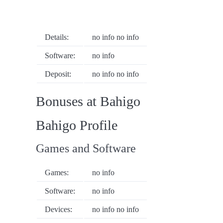
Details:
no info no info
Software:
no info
Deposit:
no info no info
Bonuses at Bahigo
Bahigo Profile
Games and Software
Games:
no info
Software:
no info
Devices:
no info no info