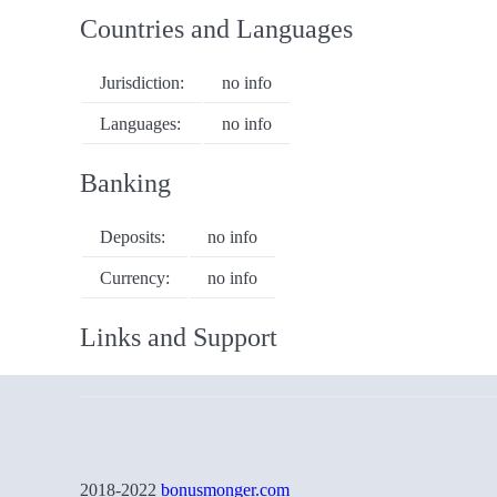
Countries and Languages
Jurisdiction:
no info
Languages:
no info
Banking
Deposits:
no info
Currency:
no info
Links and Support
2018-2022
bonusmonger.com