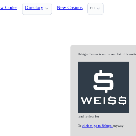
w Codes
Directory
New Casinos
en
Bahigo Casino is not in our list of favorite
read review for
Or
click to go to Bahigo
anyway