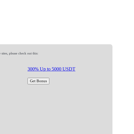
 sites, please check out this:
300% Up to 5000 USDT
Get Bonus