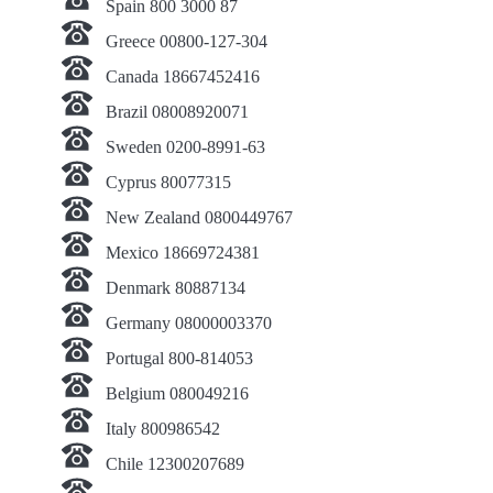
Spain 800 3000 87
Greece 00800-127-304
Canada 18667452416
Brazil 08008920071
Sweden 0200-8991-63
Cyprus 80077315
New Zealand 0800449767
Mexico 18669724381
Denmark 80887134
Germany 08000003370
Portugal 800-814053
Belgium 080049216
Italy 800986542
Chile 12300207689