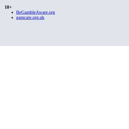
18+
BeGambleAware.org
gamcare.org.uk