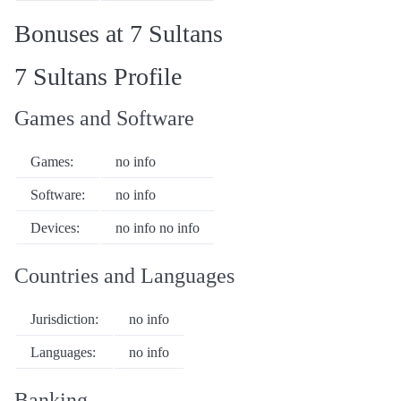
Bonuses at 7 Sultans
7 Sultans Profile
Games and Software
Games:
no info
Software:
no info
Devices:
no info no info
Countries and Languages
Jurisdiction:
no info
Languages:
no info
Banking