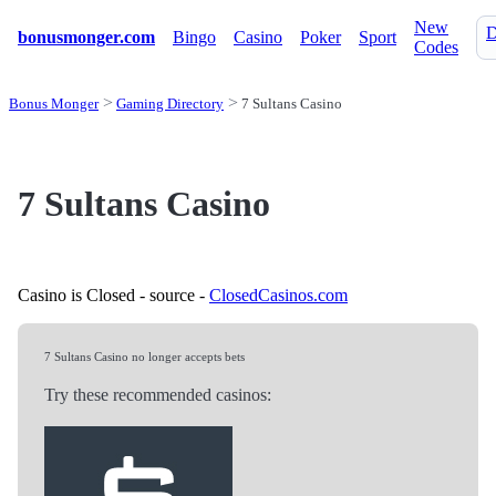
New
D
bonusmonger.com
Bingo
Casino
Poker
Sport
Codes
Bonus Monger
Gaming Directory
7 Sultans Casino
7 Sultans Casino
Casino is Closed - source -
ClosedCasinos.com
7 Sultans Casino no longer accepts bets
Try these recommended casinos: