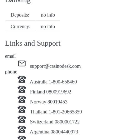
Deposits:
no info
Currency:
no info
Links and Support
email
support@casinodesk.com
phone
Australia 1-800-658460
Finland 0800919692
Norway 80019453
Thailand 1-801-20665859
Switzerland 0800001722
Argentina 08004440973