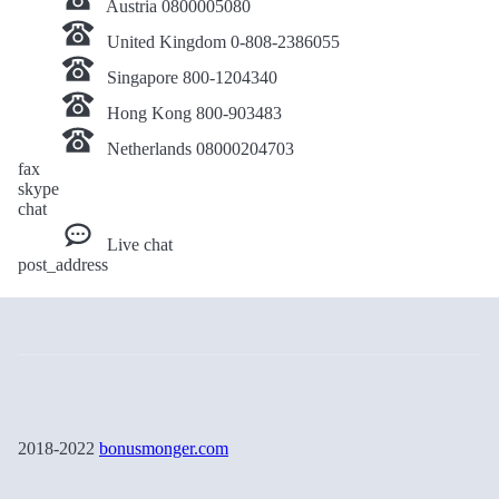
Austria 0800005080
United Kingdom 0-808-2386055
Singapore 800-1204340
Hong Kong 800-903483
Netherlands 08000204703
fax
skype
chat
Live chat
post_address
2018-2022
bonusmonger.com