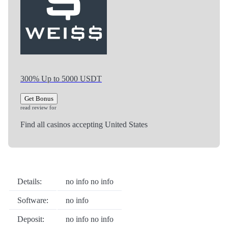
300% Up to 5000 USDT
Get Bonus
read review for
Find all casinos accepting United States
Details:
no info no info
Software:
no info
Deposit:
no info no info