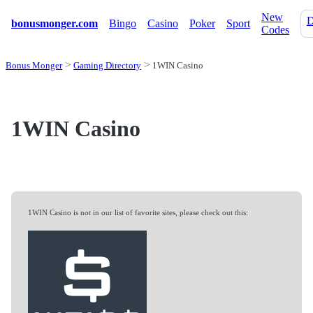
New
D
bonusmonger.com
Bingo
Casino
Poker
Sport
Codes
Bonus Monger
Gaming Directory
1WIN Casino
1WIN Casino
1WIN Casino is not in our list of favorite sites, please check out this: