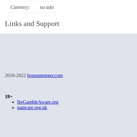
Currency:
no info
Links and Support
2018-2022
bonusmonger.com
18+
BeGambleAware.org
gamcare.org.uk