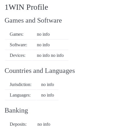
1WIN Profile
Games and Software
Games:
no info
Software:
no info
Devices:
no info no info
Countries and Languages
Jurisdiction:
no info
Languages:
no info
Banking
Deposits:
no info