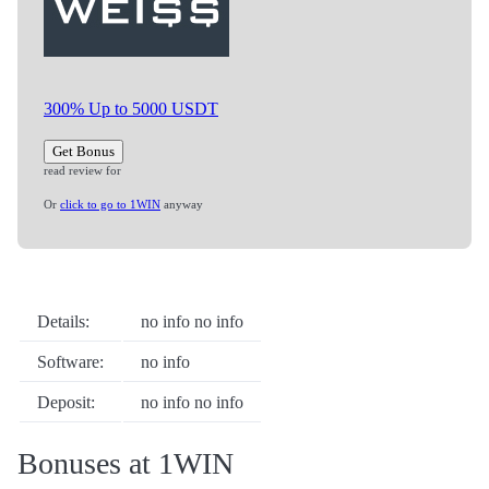
300% Up to 5000 USDT
Get Bonus
read review for
Or
click to go to 1WIN
anyway
Details:
no info no info
Software:
no info
Deposit:
no info no info
Bonuses at 1WIN