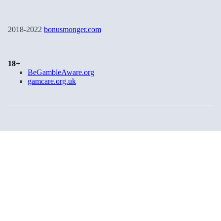
2018-2022
bonusmonger.com
18+
BeGambleAware.org
gamcare.org.uk