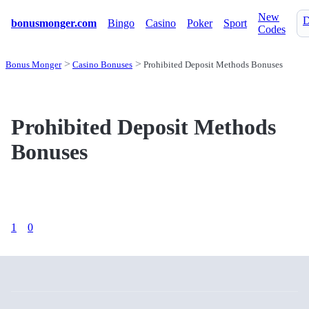
New
D
bonusmonger.com
Bingo
Casino
Poker
Sport
Codes
Bonus Monger
Casino Bonuses
Prohibited Deposit Methods Bonuses
Prohibited Deposit Methods
Bonuses
1
0