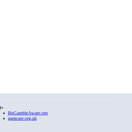
8+
BeGambleAware.org
gamcare.org.uk