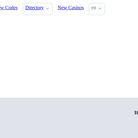
w Codes
Directory
New Casinos
en
1