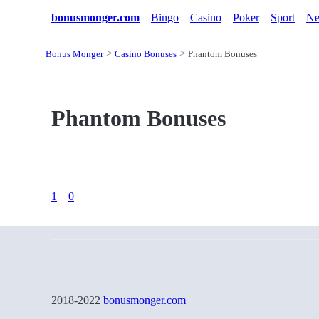
bonusmonger.com
Bingo
Casino
Poker
Sport
Ne
Bonus Monger
Casino Bonuses
Phantom Bonuses
Phantom Bonuses
1
0
2018-2022
bonusmonger.com