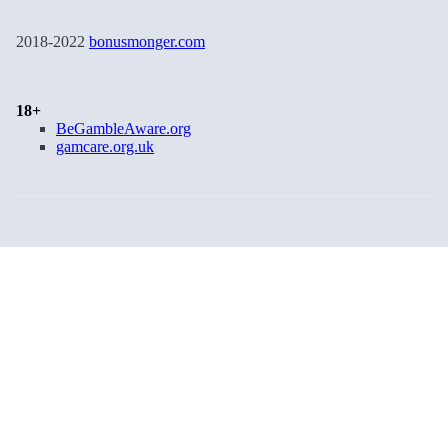
2018-2022
bonusmonger.com
18+
BeGambleAware.org
gamcare.org.uk