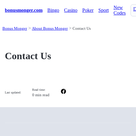
New
D
bonusmonger.com
Bingo
Casino
Poker
Sport
Codes
Bonus Monger
About Bonus Monger
Contact Us
Contact Us
Read time:
Last updated:
0 min read